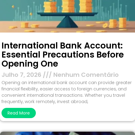
International Bank Account:
Essential Precautions Before
Opening One
Julho 7, 2026
Nenhum Comentário
Opening an international bank account can provide greater
financial flexibility, easier access to foreign currencies, and
convenient international transactions. Whether you travel
frequently, work remotely, invest abroad,
Read More