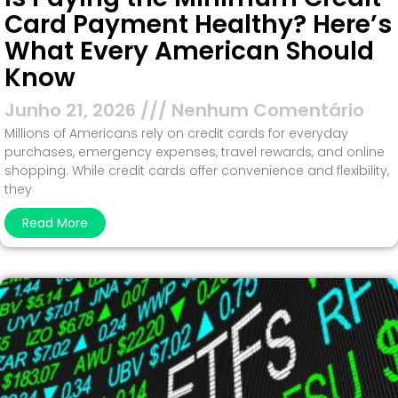
Card Payment Healthy? Here’s
What Every American Should
Know
Junho 21, 2026
Nenhum Comentário
Millions of Americans rely on credit cards for everyday
purchases, emergency expenses, travel rewards, and online
shopping. While credit cards offer convenience and flexibility,
they
Read More