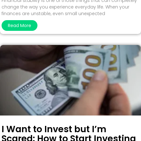
Financial stability is one of those things that can completely
change the way you experience everyday life. When your
finances are unstable, even small unexpected
Read More
I Want to Invest but I’m
Scared: How to Start Investing