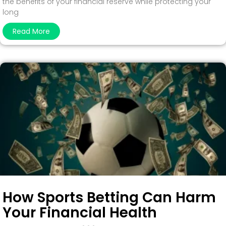
the benefits of your financial reserve while protecting your
long
Read More
How Sports Betting Can Harm
Your Financial Health