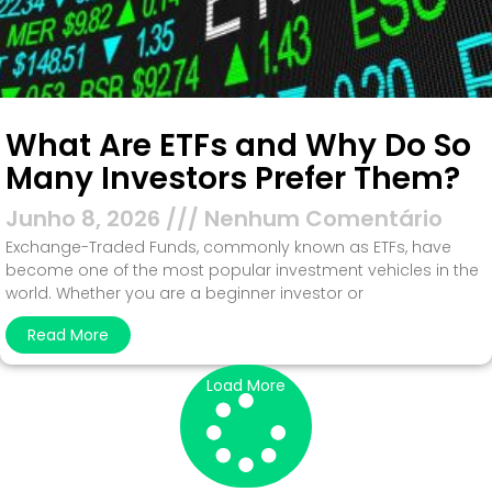
What Are ETFs and Why Do So
Many Investors Prefer Them?
Junho 8, 2026
Nenhum Comentário
Exchange-Traded Funds, commonly known as ETFs, have
become one of the most popular investment vehicles in the
world. Whether you are a beginner investor or
Read More
Load More