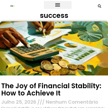
success
Credit Card
The Joy of Financial Stability:
How to Achieve It
Julho 25, 2026
Nenhum Comentário