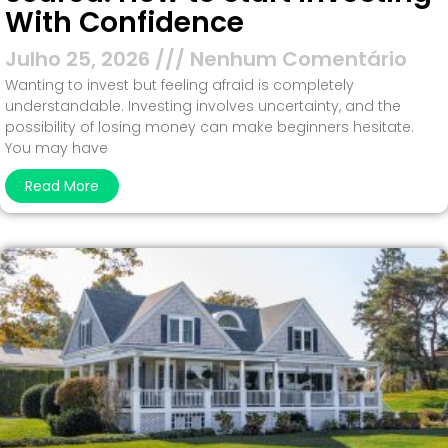
With Confidence
Julho 25, 2026
Nenhum Comentário
Wanting to invest but feeling afraid is completely
understandable. Investing involves uncertainty, and the
possibility of losing money can make beginners hesitate.
You may have
Read More