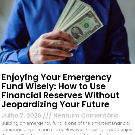
Enjoying Your Emergency
Fund Wisely: How to Use
Financial Reserves Without
Jeopardizing Your Future
Julho 7, 2026
Nenhum Comentário
Building an emergency fund is one of the smartest financial
decisions anyone can make. However, knowing how to enjoy