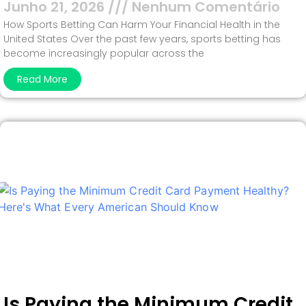
Junho 21, 2026
Nenhum Comentário
How Sports Betting Can Harm Your Financial Health in the
United States Over the past few years, sports betting has
become increasingly popular across the
Read More
Is Paying the Minimum Credit