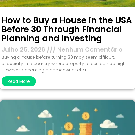
How to Buy a House in the USA
Before 30 Through Financial
Planning and Investing
Julho 25, 2026
Nenhum Comentário
Buying a house before turning 30 may seem difficult,
especially in a country where property prices can be high.
However, becoming a homeowner at a
Read More