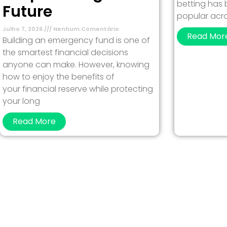
betting has
Future
popular acro
Julho 7, 2026
Nenhum Comentário
Read Mor
Building an emergency fund is one of
the smartest financial decisions
anyone can make. However, knowing
how to enjoy the benefits of
your financial reserve while protecting
your long
Read More