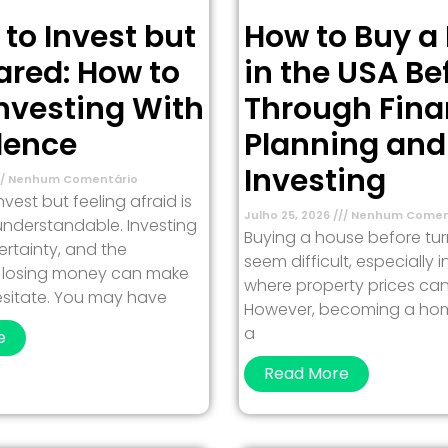
 to Invest but
How to Buy a
ared: How to
in the USA Be
Investing With
Through Fina
dence
Planning and
Investing
Nenhum Comentário
vest but feeling afraid is
Julho 25, 2026
Nenhum Comen
nderstandable. Investing
Buying a house before tu
ertainty, and the
seem difficult, especially 
of losing money can make
where property prices can
esitate. You may have
However, becoming a ho
a
e
Read More