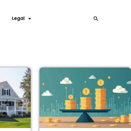
s
Legal