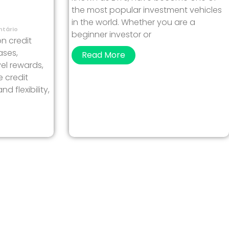
the most popular investment vehicles
in the world. Whether you are a
tário
beginner investor or
on credit
ases,
Read More
el rewards,
e credit
 flexibility,