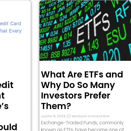
What Are ETFs and
dit
Why Do So Many
t
Investors Prefer
’s
Them?
Junho 8, 2026
Nenhum Comentário
Exchange-Traded Funds, commonly
ould
known as ETFs, have become one of