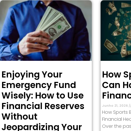
Enjoying Your
How Sp
Emergency Fund
Can H
Wisely: How to Use
Financ
Financial Reserves
Junho 21, 2026
How Sports 
Without
Financial Hea
Jeopardizing Your
Over the pas