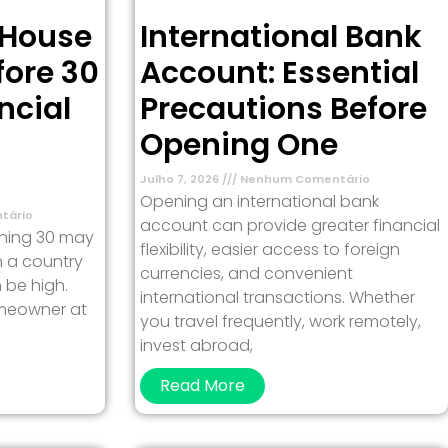
 House
International Bank
fore 30
Account: Essential
ncial
Precautions Before
Opening One
Julho 7, 2026
Nenhum Comentário
Opening an international bank
tário
account can provide greater financial
rning 30 may
flexibility, easier access to foreign
in a country
currencies, and convenient
 be high.
international transactions. Whether
meowner at
you travel frequently, work remotely,
invest abroad,
Read More