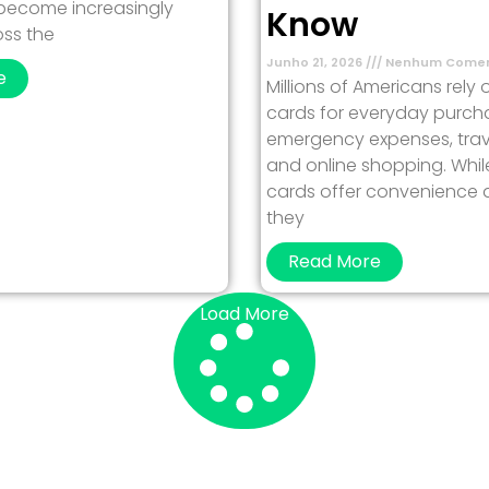
 become increasingly
Know
ss the
Junho 21, 2026
Nenhum Comen
e
Millions of Americans rely 
cards for everyday purch
emergency expenses, trav
and online shopping. Whil
cards offer convenience and
they
Read More
Load More