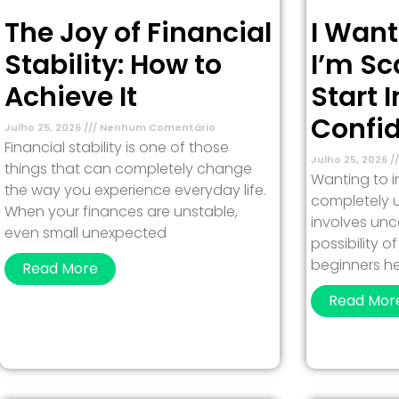
The Joy of Financial
I Want
Stability: How to
I’m Sc
Achieve It
Start 
Confi
Julho 25, 2026
Nenhum Comentário
Financial stability is one of those
Julho 25, 2026
things that can completely change
Wanting to in
the way you experience everyday life.
completely u
When your finances are unstable,
involves unc
even small unexpected
possibility 
beginners h
Read More
Read Mor