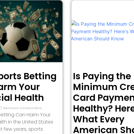
orts Betting
Is Paying the
arm Your
Minimum Cre
ial Health
Card Paymen
Healthy? Here
Nenhum Comentário
Betting Can Harm Your
What Every
lth in the United States
American Sh
t few years, sports