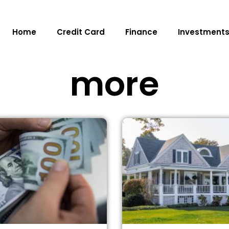
Home
Credit Card
Finance
Investment
more