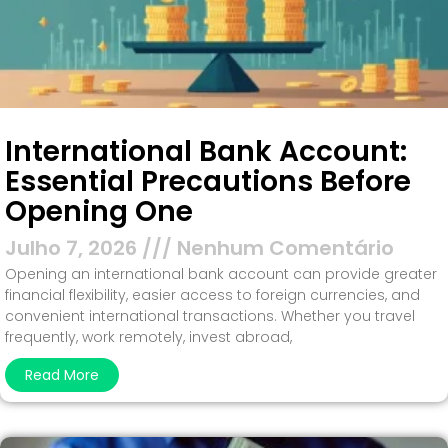
International Bank Account:
Essential Precautions Before
Opening One
Julho 7, 2026
Nenhum Comentário
Opening an international bank account can provide greater
financial flexibility, easier access to foreign currencies, and
convenient international transactions. Whether you travel
frequently, work remotely, invest abroad,
Read More