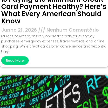
Card Payment Healthy? Here’s
What Every American Should
Know
Junho 21, 2026
Nenhum Comentário
Millions of Americans rely on credit cards for everyday
purchases, emergency expenses, travel rewards, and online
shopping. While credit cards offer convenience and flexibility,
they
Read More