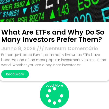
What Are ETFs and Why Do So
Many Investors Prefer Them?
Junho 8, 2026
Nenhum Comentário
Exchange-Traded Funds, commonly known as ETFs, have
become one of the most popular investment vehicles in the
world. Whether you are a beginner investor or
Read More
Load More