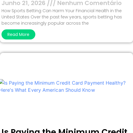
Junho 21, 2026
Nenhum Comentário
How Sports Betting Can Harm Your Financial Health in the
United States Over the past few years, sports betting has
become increasingly popular across the
Read More
Is Paying the Minimum Credit