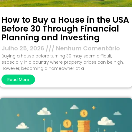
How to Buy a House in the USA
Before 30 Through Financial
Planning and Investing
Julho 25, 2026
Nenhum Comentário
Buying a house before turning 30 may seem difficult,
especially in a country where property prices can be high.
However, becoming a homeowner at a
Read More