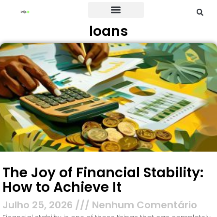
loans
Credit Card
The Joy of Financial Stability:
How to Achieve It
Julho 25, 2026
Nenhum Comentário