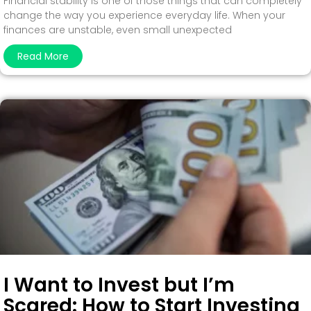
Financial stability is one of those things that can completely
change the way you experience everyday life. When your
finances are unstable, even small unexpected
Read More
I Want to Invest but I’m
Scared: How to Start Investing