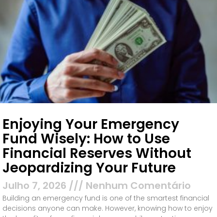
Enjoying Your Emergency
Fund Wisely: How to Use
Financial Reserves Without
Jeopardizing Your Future
Julho 7, 2026
Nenhum Comentário
Building an emergency fund is one of the smartest financial
decisions anyone can make. However, knowing how to enjoy