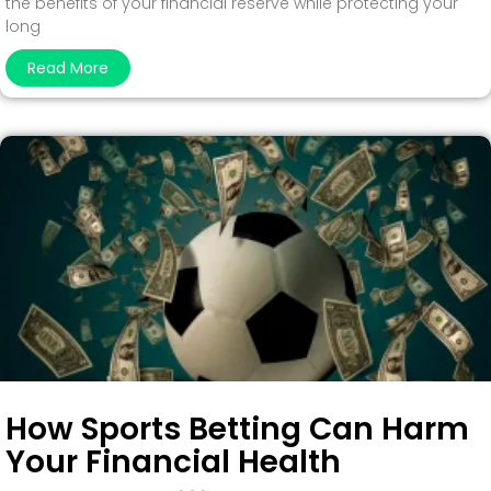
the benefits of your financial reserve while protecting your
long
Read More
How Sports Betting Can Harm
Your Financial Health