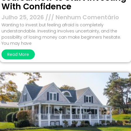
With Confidence
Julho 25, 2026
Nenhum Comentário
Wanting to invest but feeling afraid is completely
understandable. Investing involves uncertainty, and the
possibility of losing money can make beginners hesitate.
You may have
Read More