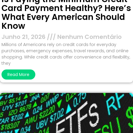
Card Payment Healthy? Here’s
What Every American Should
Know
Junho 21, 2026
Nenhum Comentário
Millions of Americans rely on credit cards for everyday
purchases, emergency expenses, travel rewards, and online
shopping. While credit cards offer convenience and flexibility,
they
Read More