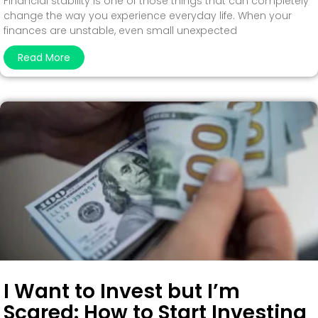
Financial stability is one of those things that can completely
change the way you experience everyday life. When your
finances are unstable, even small unexpected
Read More
I Want to Invest but I’m
Scared: How to Start Investing