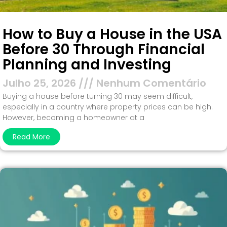
How to Buy a House in the USA
Before 30 Through Financial
Planning and Investing
Julho 25, 2026
Nenhum Comentário
Buying a house before turning 30 may seem difficult,
especially in a country where property prices can be high.
However, becoming a homeowner at a
Read More