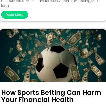
the benefits of your financial reserve while protecting your
long
Read More
How Sports Betting Can Harm
Your Financial Health