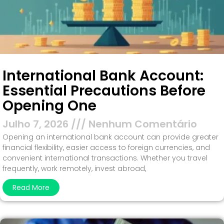
International Bank Account:
Essential Precautions Before
Opening One
Julho 7, 2026
Nenhum Comentário
Opening an international bank account can provide greater
financial flexibility, easier access to foreign currencies, and
convenient international transactions. Whether you travel
frequently, work remotely, invest abroad,
Read More