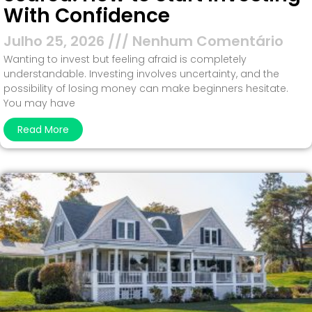
With Confidence
Julho 25, 2026
Nenhum Comentário
Wanting to invest but feeling afraid is completely
understandable. Investing involves uncertainty, and the
possibility of losing money can make beginners hesitate.
You may have
Read More