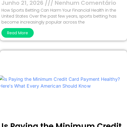
Junho 21, 2026
Nenhum Comentário
How Sports Betting Can Harm Your Financial Health in the
United States Over the past few years, sports betting has
become increasingly popular across the
Read More
Is Paying the Minimum Credit