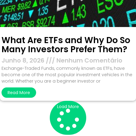
What Are ETFs and Why Do So
Many Investors Prefer Them?
Junho 8, 2026
Nenhum Comentário
Exchange-Traded Funds, commonly known as ETFs, have
become one of the most popular investment vehicles in the
world. Whether you are a beginner investor or
Read More
Load More