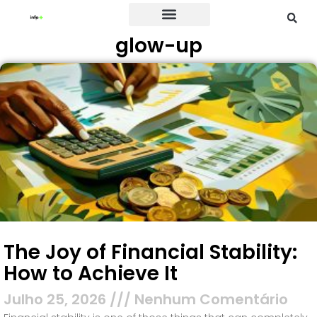
glow-up
Credit Card
The Joy of Financial Stability:
How to Achieve It
Julho 25, 2026
Nenhum Comentário