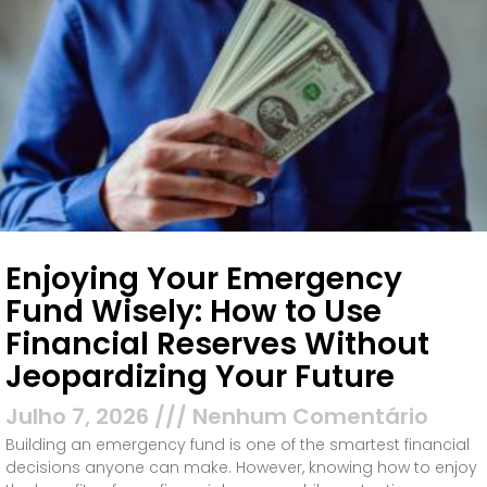
Enjoying Your Emergency
Fund Wisely: How to Use
Financial Reserves Without
Jeopardizing Your Future
Julho 7, 2026
Nenhum Comentário
Building an emergency fund is one of the smartest financial
decisions anyone can make. However, knowing how to enjoy