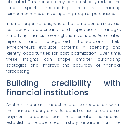
allocated. This transparency can drastically reduce the
time spent reconciling receipts, tracking
reimbursements, or investigating irregular purchases.
In small organizations, where the same person may act
as owner, accountant, and operations manager,
simplifying financial oversight is invaluable. Automated
reports and categorized transactions help
entrepreneurs evaluate patterns in spending and
identify opportunities for cost optimization. Over time,
these insights can shape smarter purchasing
strategies and improve the accuracy of financial
forecasting.
Building credibility with
financial institutions
Another important impact relates to reputation within
the financial ecosystem. Responsible use of corporate
payment products can help smaller companies
establish a reliable credit history separate from the