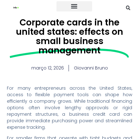
Credit Card
Corporate cards in the
united states: effects on
small business
management
março 12, 2026
Giovanni Bruno
For many entrepreneurs across the United States,
access to flexible payment tools can shape how
efficiently a company grows. While traditional financing
options often involve lengthy approvals or rigid
repayment structures, a business credit card can
provide immediate purchasing power and streamlined
expense tracking.
For smaller firms that operate with tight budgets and