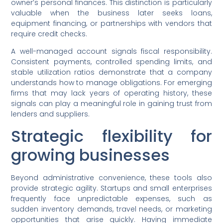
owner’s personal finances. This distinction is particularly
valuable when the business later seeks loans,
equipment financing, or partnerships with vendors that
require credit checks.
A well-managed account signals fiscal responsibility.
Consistent payments, controlled spending limits, and
stable utilization ratios demonstrate that a company
understands how to manage obligations. For emerging
firms that may lack years of operating history, these
signals can play a meaningful role in gaining trust from
lenders and suppliers.
Strategic flexibility for
growing businesses
Beyond administrative convenience, these tools also
provide strategic agility. Startups and small enterprises
frequently face unpredictable expenses, such as
sudden inventory demands, travel needs, or marketing
opportunities that arise quickly. Having immediate