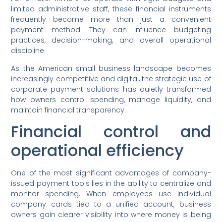
limited administrative staff, these financial instruments
frequently become more than just a convenient
payment method. They can influence budgeting
practices, decision-making, and overall operational
discipline.
As the American small business landscape becomes
increasingly competitive and digital, the strategic use of
corporate payment solutions has quietly transformed
how owners control spending, manage liquidity, and
maintain financial transparency.
Financial control and
operational efficiency
One of the most significant advantages of company-
issued payment tools lies in the ability to centralize and
monitor spending. When employees use individual
company cards tied to a unified account, business
owners gain clearer visibility into where money is being