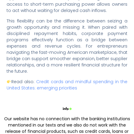
access to short-term purchasing power allows owners
to act without waiting for delayed cash inflows.
This flexibility can be the difference between seizing a
growth opportunity and missing it. When paired with
disciplined repayment habits, corporate payment
programs effectively function as a bridge between
expenses and revenue cycles. For entrepreneurs
navigating the fast-moving American marketplace, that
bridge can support smoother expansion, better supplier
relationships, and a more resilient financial structure for
the future.
Read also:
Credit cards and mindful spending in the
United States: emerging priorities
Our website has no connection with the banking institutions
mentioned in our texts and we also do not work with the
release of financial products, such as credit cards, loans or