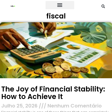
fiscal
Credit Card
The Joy of Financial Stability:
How to Achieve It
Julho 25, 2026
Nenhum Comentário