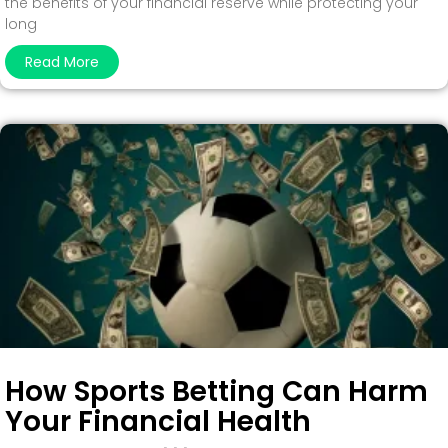
the benefits of your financial reserve while protecting your
long
Read More
How Sports Betting Can Harm
Your Financial Health