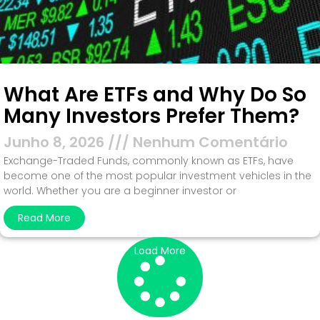
What Are ETFs and Why Do So
Many Investors Prefer Them?
Junho 8, 2026
Nenhum Comentário
Exchange-Traded Funds, commonly known as ETFs, have
become one of the most popular investment vehicles in the
world. Whether you are a beginner investor or
Read More
Load More