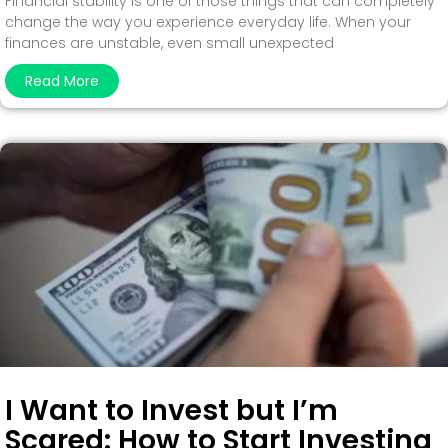
Financial stability is one of those things that can completely
change the way you experience everyday life. When your
finances are unstable, even small unexpected
Read More
I Want to Invest but I’m
Scared: How to Start Investing