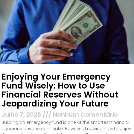
Enjoying Your Emergency
Fund Wisely: How to Use
Financial Reserves Without
Jeopardizing Your Future
Julho 7, 2026
Nenhum Comentário
Building an emergency fund is one of the smartest financial
decisions anyone can make. However, knowing how to enjoy