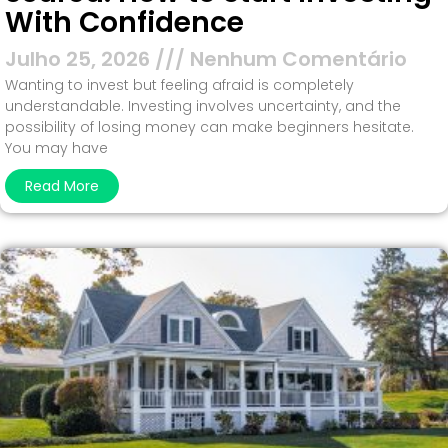
With Confidence
Julho 25, 2026
Nenhum Comentário
Wanting to invest but feeling afraid is completely
understandable. Investing involves uncertainty, and the
possibility of losing money can make beginners hesitate.
You may have
Read More