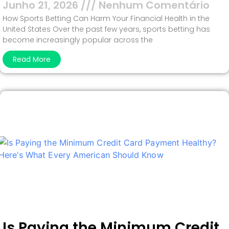
Junho 21, 2026
Nenhum Comentário
How Sports Betting Can Harm Your Financial Health in the
United States Over the past few years, sports betting has
become increasingly popular across the
Read More
Is Paying the Minimum Credit