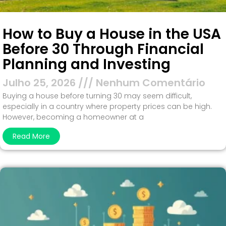
How to Buy a House in the USA
Before 30 Through Financial
Planning and Investing
Julho 25, 2026
Nenhum Comentário
Buying a house before turning 30 may seem difficult,
especially in a country where property prices can be high.
However, becoming a homeowner at a
Read More