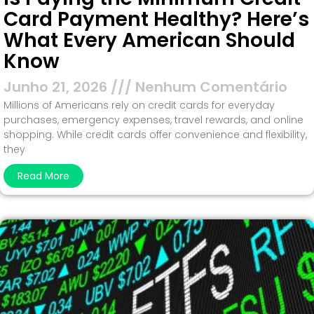
Card Payment Healthy? Here’s
What Every American Should
Know
Junho 21, 2026
Nenhum Comentário
Millions of Americans rely on credit cards for everyday
purchases, emergency expenses, travel rewards, and online
shopping. While credit cards offer convenience and flexibility,
they
Read More