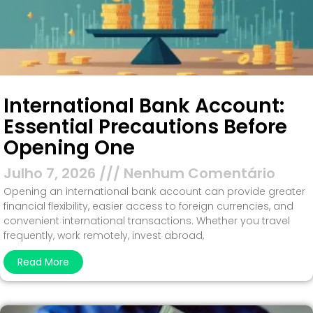
International Bank Account:
Essential Precautions Before
Opening One
Julho 7, 2026
Nenhum Comentário
Opening an international bank account can provide greater
financial flexibility, easier access to foreign currencies, and
convenient international transactions. Whether you travel
frequently, work remotely, invest abroad,
Read More