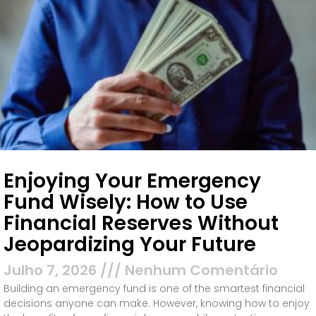
Enjoying Your Emergency
Fund Wisely: How to Use
Financial Reserves Without
Jeopardizing Your Future
Julho 7, 2026
Nenhum Comentário
Building an emergency fund is one of the smartest financial
decisions anyone can make. However, knowing how to enjoy