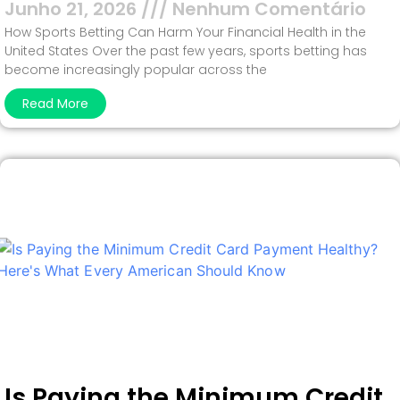
Junho 21, 2026
Nenhum Comentário
How Sports Betting Can Harm Your Financial Health in the
United States Over the past few years, sports betting has
become increasingly popular across the
Read More
Is Paying the Minimum Credit