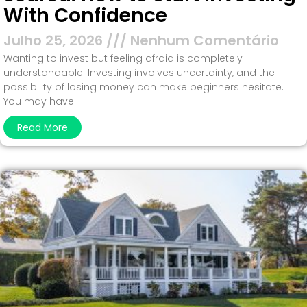
With Confidence
Julho 25, 2026
Nenhum Comentário
Wanting to invest but feeling afraid is completely
understandable. Investing involves uncertainty, and the
possibility of losing money can make beginners hesitate.
You may have
Read More