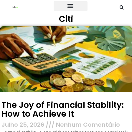
Citi
Credit Card
The Joy of Financial Stability:
How to Achieve It
Julho 25, 2026
Nenhum Comentário