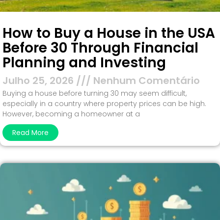
How to Buy a House in the USA
Before 30 Through Financial
Planning and Investing
Julho 25, 2026
Nenhum Comentário
Buying a house before turning 30 may seem difficult,
especially in a country where property prices can be high.
However, becoming a homeowner at a
Read More