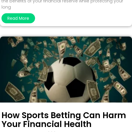
the benefits of your financial reserve while protecting your
long
Read More
How Sports Betting Can Harm
Your Financial Health