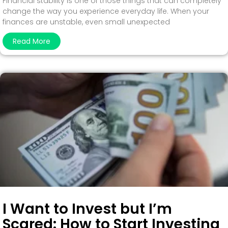
Financial stability is one of those things that can completely
change the way you experience everyday life. When your
finances are unstable, even small unexpected
Read More
I Want to Invest but I’m
Scared: How to Start Investing