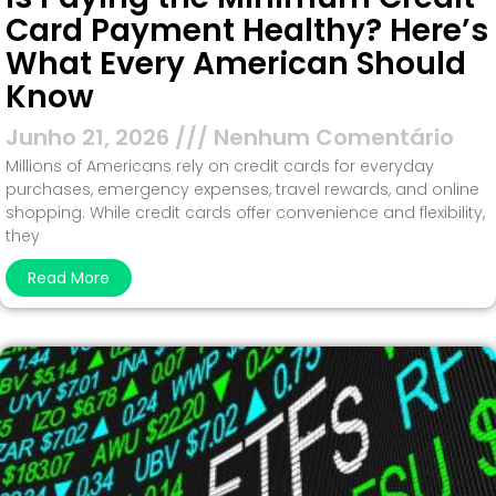
Card Payment Healthy? Here’s
What Every American Should
Know
Junho 21, 2026
Nenhum Comentário
Millions of Americans rely on credit cards for everyday
purchases, emergency expenses, travel rewards, and online
shopping. While credit cards offer convenience and flexibility,
they
Read More