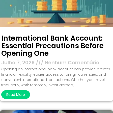
International Bank Account:
Essential Precautions Before
Opening One
Julho 7, 2026
Nenhum Comentário
Opening an international bank account can provide greater
financial flexibility, easier access to foreign currencies, and
convenient international transactions. Whether you travel
frequently, work remotely, invest abroad,
Read More