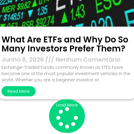
What Are ETFs and Why Do So
Many Investors Prefer Them?
Junho 8, 2026
Nenhum Comentário
Exchange-Traded Funds, commonly known as ETFs, have
become one of the most popular investment vehicles in the
world. Whether you are a beginner investor or
Read More
Load More