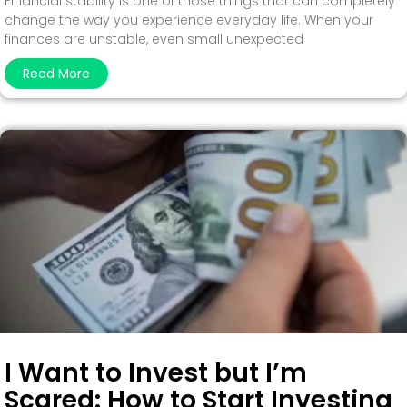
Financial stability is one of those things that can completely
change the way you experience everyday life. When your
finances are unstable, even small unexpected
Read More
I Want to Invest but I’m
Scared: How to Start Investing