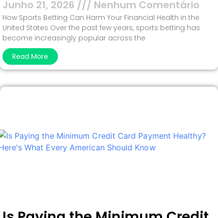
Junho 21, 2026
Nenhum Comentário
How Sports Betting Can Harm Your Financial Health in the
United States Over the past few years, sports betting has
become increasingly popular across the
Read More
Is Paying the Minimum Credit