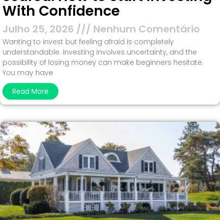
With Confidence
Julho 25, 2026
Nenhum Comentário
Wanting to invest but feeling afraid is completely
understandable. Investing involves uncertainty, and the
possibility of losing money can make beginners hesitate.
You may have
Read More