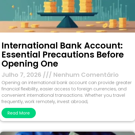
International Bank Account:
Essential Precautions Before
Opening One
Julho 7, 2026
Nenhum Comentário
Opening an international bank account can provide greater
financial flexibility, easier access to foreign currencies, and
convenient international transactions. Whether you travel
frequently, work remotely, invest abroad,
Read More