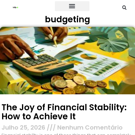
budgeting
Credit Card
The Joy of Financial Stability:
How to Achieve It
Julho 25, 2026
Nenhum Comentário