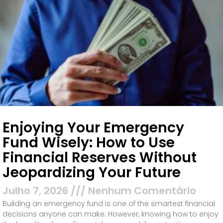
Enjoying Your Emergency
Fund Wisely: How to Use
Financial Reserves Without
Jeopardizing Your Future
Julho 7, 2026
Nenhum Comentário
Building an emergency fund is one of the smartest financial
decisions anyone can make. However, knowing how to enjoy