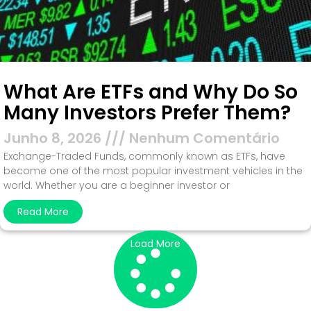
What Are ETFs and Why Do So
Many Investors Prefer Them?
Junho 8, 2026
Nenhum Comentário
Exchange-Traded Funds, commonly known as ETFs, have
become one of the most popular investment vehicles in the
world. Whether you are a beginner investor or
Read More
Load More