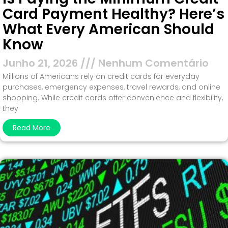
Card Payment Healthy? Here’s
What Every American Should
Know
Junho 21, 2026
Nenhum Comentário
Millions of Americans rely on credit cards for everyday
purchases, emergency expenses, travel rewards, and online
shopping. While credit cards offer convenience and flexibility,
they
Read More