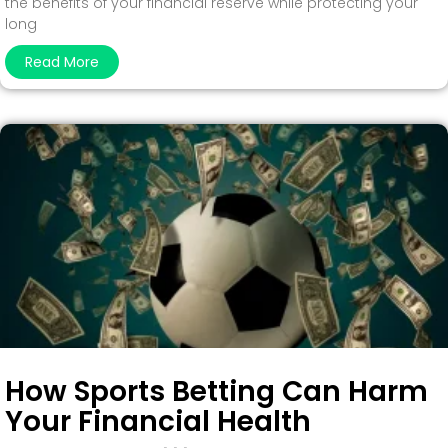
the benefits of your financial reserve while protecting your
long
Read More
How Sports Betting Can Harm
Your Financial Health