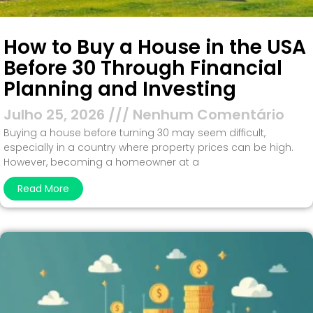
How to Buy a House in the USA
Before 30 Through Financial
Planning and Investing
Julho 25, 2026
Nenhum Comentário
Buying a house before turning 30 may seem difficult,
especially in a country where property prices can be high.
However, becoming a homeowner at a
Read More