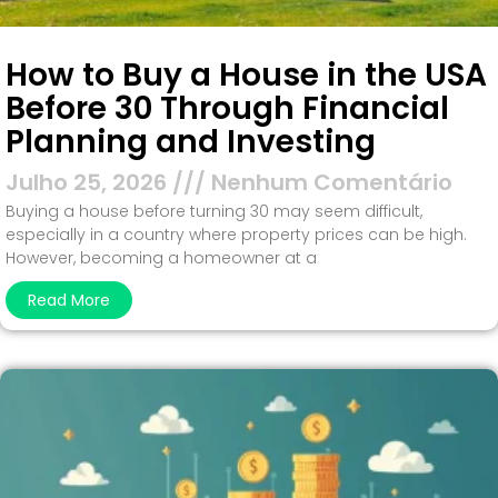
How to Buy a House in the USA
Before 30 Through Financial
Planning and Investing
Julho 25, 2026
Nenhum Comentário
Buying a house before turning 30 may seem difficult,
especially in a country where property prices can be high.
However, becoming a homeowner at a
Read More