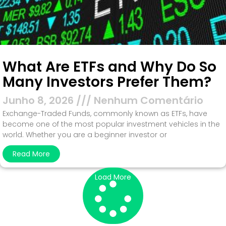
What Are ETFs and Why Do So
Many Investors Prefer Them?
Junho 8, 2026
Nenhum Comentário
Exchange-Traded Funds, commonly known as ETFs, have
become one of the most popular investment vehicles in the
world. Whether you are a beginner investor or
Read More
Load More