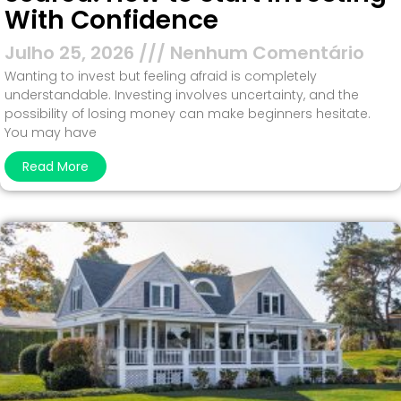
With Confidence
Julho 25, 2026
Nenhum Comentário
Wanting to invest but feeling afraid is completely
understandable. Investing involves uncertainty, and the
possibility of losing money can make beginners hesitate.
You may have
Read More