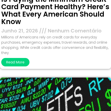
Card Payment Healthy? Here’s
What Every American Should
Know
Junho 21, 2026
Nenhum Comentário
Millions of Americans rely on credit cards for everyday
purchases, emergency expenses, travel rewards, and online
shopping. While credit cards offer convenience and flexibility,
they
Read More