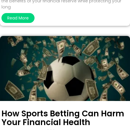
the benefits of your financial reserve while protecting your
long
Read More
How Sports Betting Can Harm
Your Financial Health