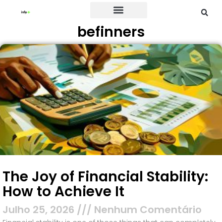
befinners
Credit Card
The Joy of Financial Stability:
How to Achieve It
Julho 25, 2026
Nenhum Comentário