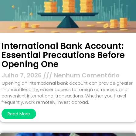
International Bank Account:
Essential Precautions Before
Opening One
Julho 7, 2026
Nenhum Comentário
Opening an international bank account can provide greater
financial flexibility, easier access to foreign currencies, and
convenient international transactions. Whether you travel
frequently, work remotely, invest abroad,
Read More