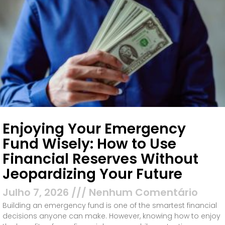
Enjoying Your Emergency
Fund Wisely: How to Use
Financial Reserves Without
Jeopardizing Your Future
Julho 7, 2026
Nenhum Comentário
Building an emergency fund is one of the smartest financial
decisions anyone can make. However, knowing how to enjoy