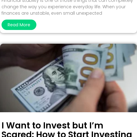
Financial stability is one of those things that can completely
change the way you experience everyday life. When your
finances are unstable, even small unexpected
Read More
I Want to Invest but I’m
Scared: How to Start Investing