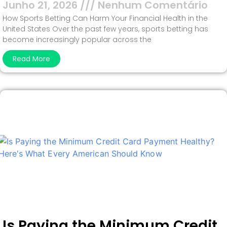
Junho 21, 2026
Nenhum Comentário
How Sports Betting Can Harm Your Financial Health in the
United States Over the past few years, sports betting has
become increasingly popular across the
Read More
Is Paying the Minimum Credit