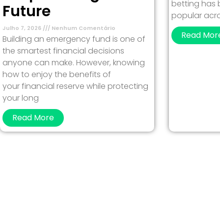
betting has
Future
popular acro
Julho 7, 2026
Nenhum Comentário
Read Mor
Building an emergency fund is one of
the smartest financial decisions
anyone can make. However, knowing
how to enjoy the benefits of
your financial reserve while protecting
your long
Read More