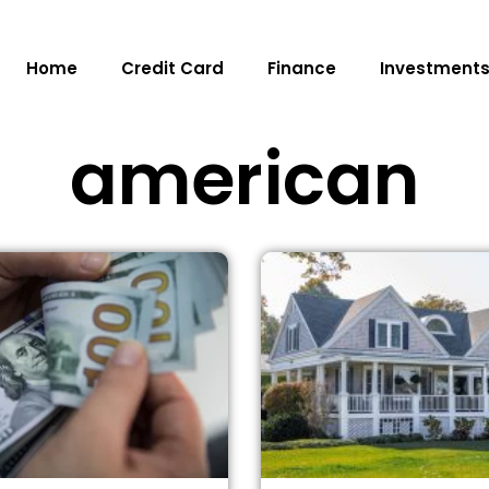
Home
Credit Card
Finance
Investment
american