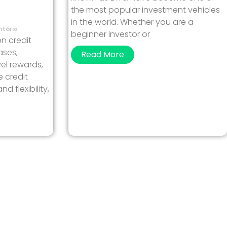
the most popular investment vehicles
in the world. Whether you are a
tário
beginner investor or
on credit
ases,
Read More
el rewards,
e credit
 flexibility,