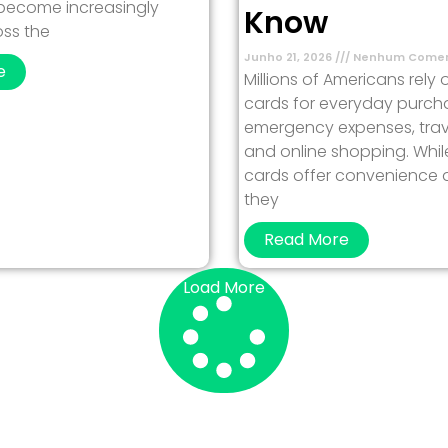
 become increasingly
Know
ss the
Junho 21, 2026
Nenhum Comen
e
Millions of Americans rely 
cards for everyday purch
emergency expenses, trav
and online shopping. Whil
cards offer convenience and
they
Read More
Load More