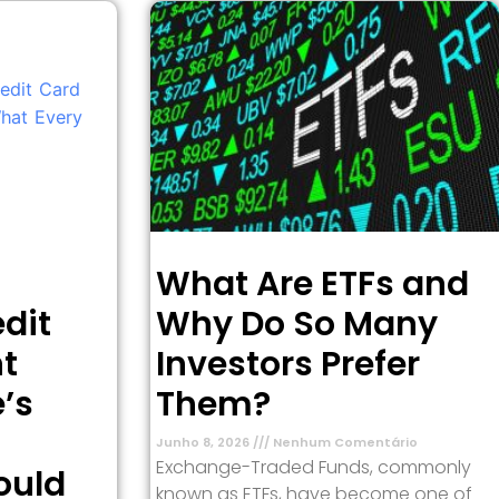
What Are ETFs and
dit
Why Do So Many
t
Investors Prefer
’s
Them?
Junho 8, 2026
Nenhum Comentário
Exchange-Traded Funds, commonly
ould
known as ETFs, have become one of