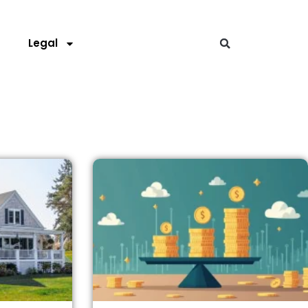
s
Legal