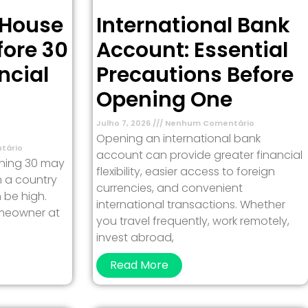
 House
International Bank
fore 30
Account: Essential
ncial
Precautions Before
Opening One
Julho 7, 2026
Nenhum Comentário
Opening an international bank
tário
account can provide greater financial
rning 30 may
flexibility, easier access to foreign
in a country
currencies, and convenient
 be high.
international transactions. Whether
meowner at
you travel frequently, work remotely,
invest abroad,
Read More