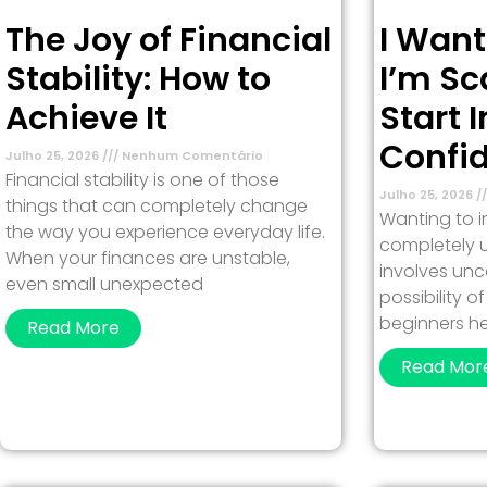
The Joy of Financial
I Want
Stability: How to
I’m Sc
Achieve It
Start 
Confi
Julho 25, 2026
Nenhum Comentário
Financial stability is one of those
Julho 25, 2026
things that can completely change
Wanting to in
the way you experience everyday life.
completely u
When your finances are unstable,
involves unc
even small unexpected
possibility 
beginners h
Read More
Read Mor