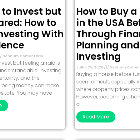
 to Invest but
How to Buy a
ared: How to
in the USA Be
Investing With
Through Fina
dence
Planning and
Investing
Nenhum Comentário
vest but feeling afraid is
Julho 25, 2026
Nenhum Comen
nderstandable. Investing
Buying a house before tu
ertainty, and the
seem difficult, especially 
of losing money can make
where property prices can
esitate. You may have
However, becoming a ho
a
e
Read More