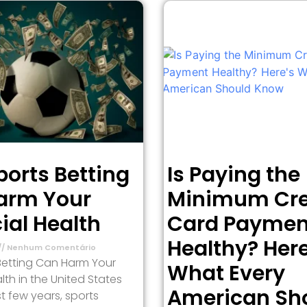
orts Betting
Is Paying the
arm Your
Minimum Cre
ial Health
Card Paymen
Healthy? Here
Nenhum Comentário
Betting Can Harm Your
What Every
lth in the United States
American Sh
t few years, sports