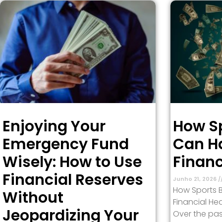
Enjoying Your
How Sp
Emergency Fund
Can H
Wisely: How to Use
Financ
Financial Reserves
Junho 21, 2026
How Sports 
Without
Financial Hea
Jeopardizing Your
Over the pas