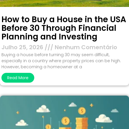
How to Buy a House in the USA
Before 30 Through Financial
Planning and Investing
Julho 25, 2026
Nenhum Comentário
Buying a house before turning 30 may seem difficult,
especially in a country where property prices can be high.
However, becoming a homeowner at a
Read More