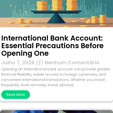
International Bank Account:
Essential Precautions Before
Opening One
Julho 7, 2026
Nenhum Comentário
Opening an international bank account can provide greater
financial flexibility, easier access to foreign currencies, and
convenient international transactions. Whether you travel
frequently, work remotely, invest abroad,
Read More