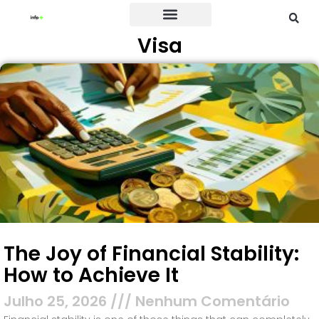
Visa
Credit Card
The Joy of Financial Stability:
How to Achieve It
Julho 25, 2026
Nenhum Comentário