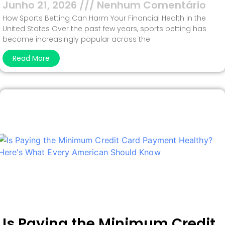
Junho 21, 2026
Nenhum Comentário
How Sports Betting Can Harm Your Financial Health in the
United States Over the past few years, sports betting has
become increasingly popular across the
Read More
Is Paying the Minimum Credit