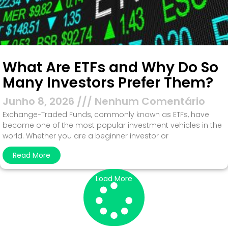
What Are ETFs and Why Do So
Many Investors Prefer Them?
Junho 8, 2026
Nenhum Comentário
Exchange-Traded Funds, commonly known as ETFs, have
become one of the most popular investment vehicles in the
world. Whether you are a beginner investor or
Read More
Load More