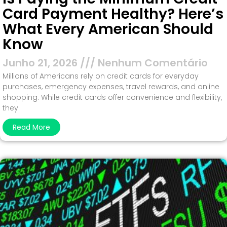
Card Payment Healthy? Here’s
What Every American Should
Know
Junho 21, 2026
Nenhum Comentário
Millions of Americans rely on credit cards for everyday
purchases, emergency expenses, travel rewards, and online
shopping. While credit cards offer convenience and flexibility,
they
Read More