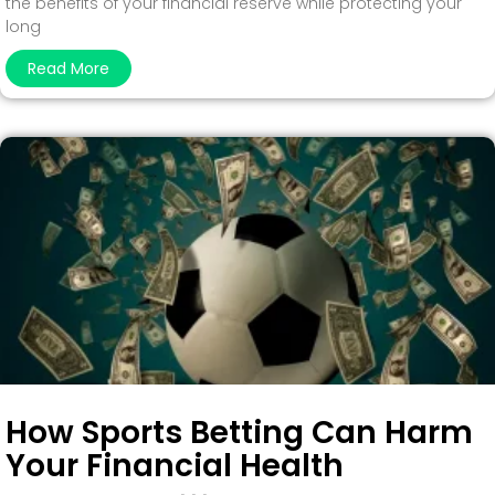
the benefits of your financial reserve while protecting your
long
Read More
How Sports Betting Can Harm
Your Financial Health