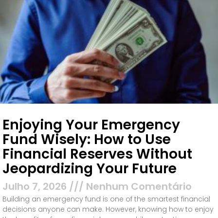
Enjoying Your Emergency
Fund Wisely: How to Use
Financial Reserves Without
Jeopardizing Your Future
Julho 7, 2026
Nenhum Comentário
Building an emergency fund is one of the smartest financial
decisions anyone can make. However, knowing how to enjoy