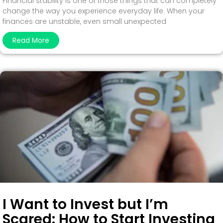
Financial stability is one of those things that can completely
change the way you experience everyday life. When your
finances are unstable, even small unexpected
Read More
I Want to Invest but I’m
Scared: How to Start Investing