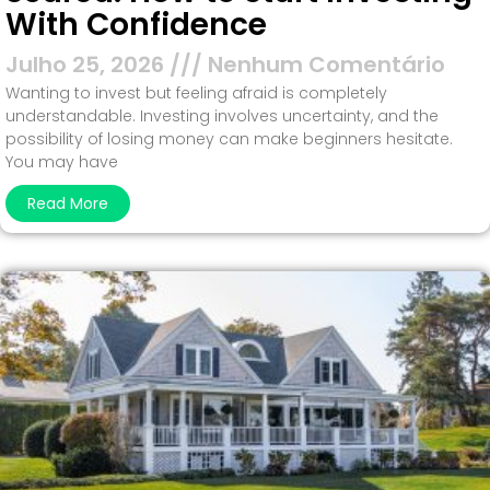
With Confidence
Julho 25, 2026
Nenhum Comentário
Wanting to invest but feeling afraid is completely
understandable. Investing involves uncertainty, and the
possibility of losing money can make beginners hesitate.
You may have
Read More