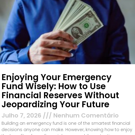
Enjoying Your Emergency
Fund Wisely: How to Use
Financial Reserves Without
Jeopardizing Your Future
Julho 7, 2026
Nenhum Comentário
Building an emergency fund is one of the smartest financial
decisions anyone can make. However, knowing how to enjoy