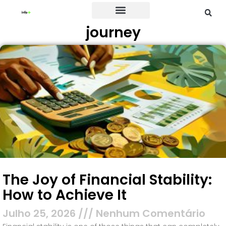
journey
Credit Card
The Joy of Financial Stability:
How to Achieve It
Julho 25, 2026
Nenhum Comentário