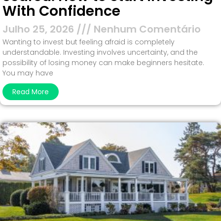
With Confidence
Julho 25, 2026
Nenhum Comentário
Wanting to invest but feeling afraid is completely
understandable. Investing involves uncertainty, and the
possibility of losing money can make beginners hesitate.
You may have
Read More