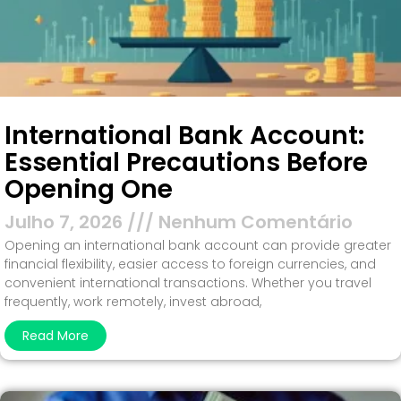
International Bank Account:
Essential Precautions Before
Opening One
Julho 7, 2026
Nenhum Comentário
Opening an international bank account can provide greater
financial flexibility, easier access to foreign currencies, and
convenient international transactions. Whether you travel
frequently, work remotely, invest abroad,
Read More