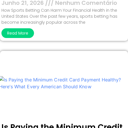
Junho 21, 2026
Nenhum Comentário
How Sports Betting Can Harm Your Financial Health in the
United States Over the past few years, sports betting has
become increasingly popular across the
Read More
Is Paying the Minimum Credit