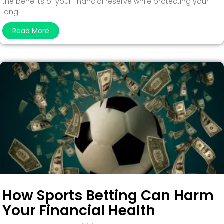
the benefits of your financial reserve while protecting your
long
Read More
How Sports Betting Can Harm
Your Financial Health