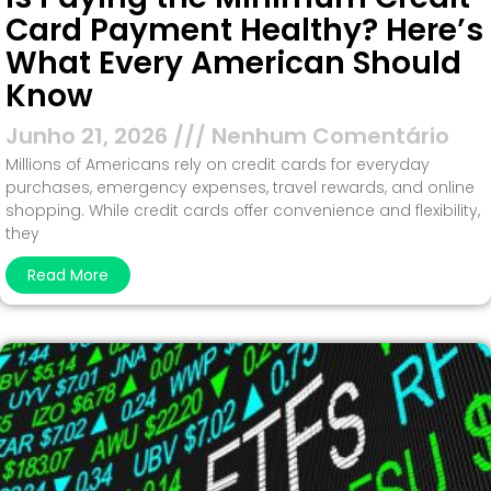
Card Payment Healthy? Here’s
What Every American Should
Know
Junho 21, 2026
Nenhum Comentário
Millions of Americans rely on credit cards for everyday
purchases, emergency expenses, travel rewards, and online
shopping. While credit cards offer convenience and flexibility,
they
Read More