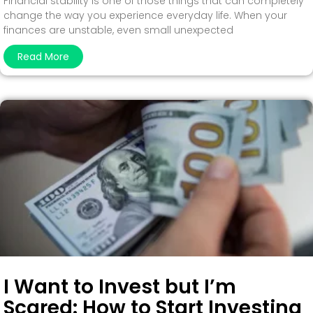
Financial stability is one of those things that can completely
change the way you experience everyday life. When your
finances are unstable, even small unexpected
Read More
I Want to Invest but I’m
Scared: How to Start Investing