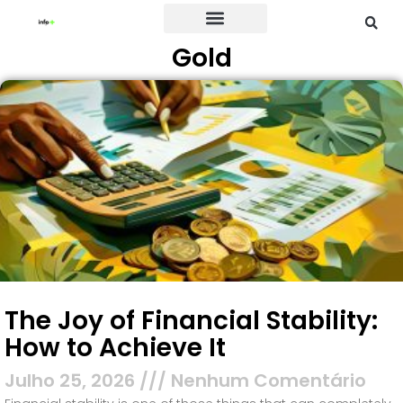
Gold
Credit Card
The Joy of Financial Stability:
How to Achieve It
Julho 25, 2026
Nenhum Comentário