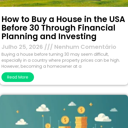
How to Buy a House in the USA
Before 30 Through Financial
Planning and Investing
Julho 25, 2026
Nenhum Comentário
Buying a house before turning 30 may seem difficult,
especially in a country where property prices can be high.
However, becoming a homeowner at a
Read More