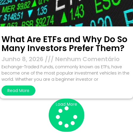
What Are ETFs and Why Do So
Many Investors Prefer Them?
Junho 8, 2026
Nenhum Comentário
Exchange-Traded Funds, commonly known as ETFs, have
become one of the most popular investment vehicles in the
world. Whether you are a beginner investor or
Read More
Load More