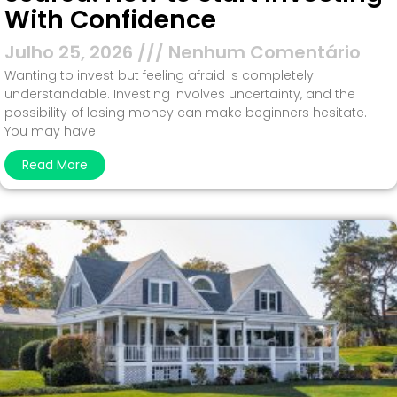
With Confidence
Julho 25, 2026
Nenhum Comentário
Wanting to invest but feeling afraid is completely
understandable. Investing involves uncertainty, and the
possibility of losing money can make beginners hesitate.
You may have
Read More