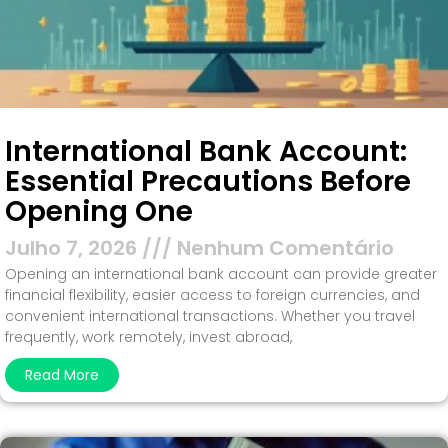
International Bank Account:
Essential Precautions Before
Opening One
Julho 7, 2026
Nenhum Comentário
Opening an international bank account can provide greater
financial flexibility, easier access to foreign currencies, and
convenient international transactions. Whether you travel
frequently, work remotely, invest abroad,
Read More