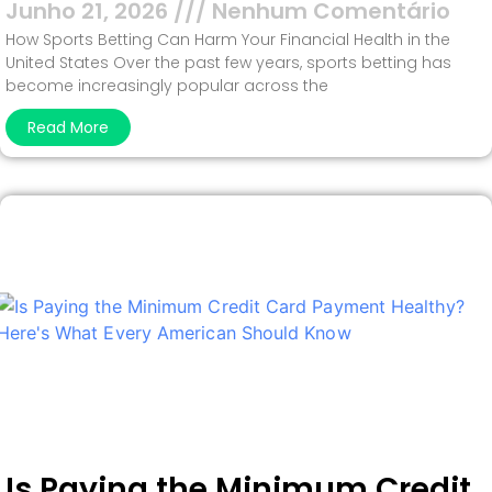
Junho 21, 2026
Nenhum Comentário
How Sports Betting Can Harm Your Financial Health in the
United States Over the past few years, sports betting has
become increasingly popular across the
Read More
Is Paying the Minimum Credit