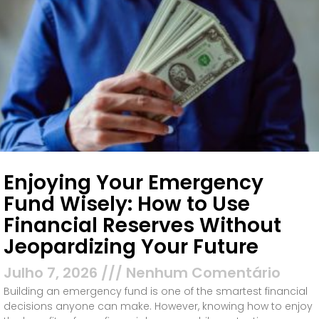
Enjoying Your Emergency
Fund Wisely: How to Use
Financial Reserves Without
Jeopardizing Your Future
Julho 7, 2026
Nenhum Comentário
Building an emergency fund is one of the smartest financial
decisions anyone can make. However, knowing how to enjoy