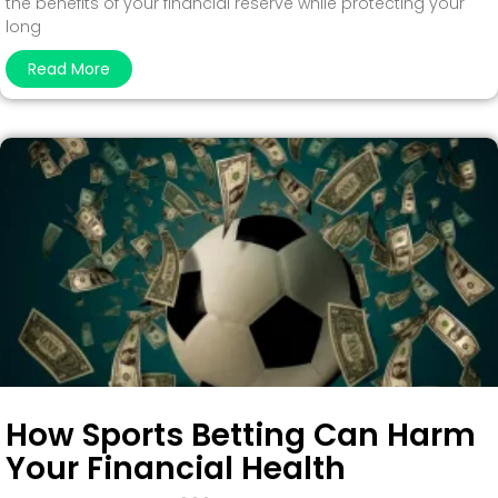
the benefits of your financial reserve while protecting your
long
Read More
How Sports Betting Can Harm
Your Financial Health