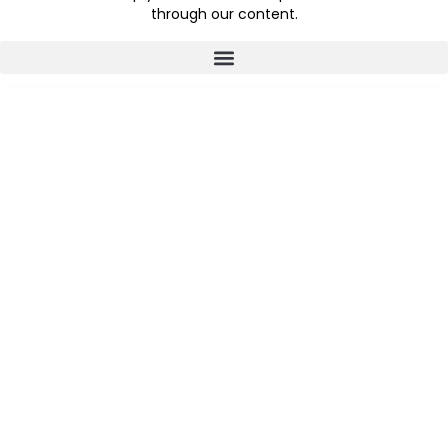
through our content.