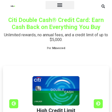
Credit Card
Citi Double Cash® Credit Card: Earn
Cash Back on Everything You Buy
Unlimited rewards, no annual fees, and a credit limit of up to
$5,000.
Por:
Minecred
High Credit Limit