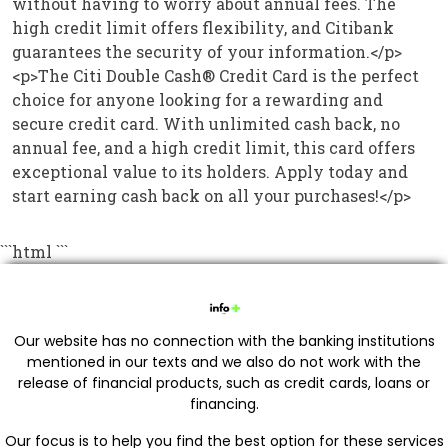
without having to worry about annual fees. The
high credit limit offers flexibility, and Citibank
guarantees the security of your information.</p>
<p>The Citi Double Cash® Credit Card is the perfect
choice for anyone looking for a rewarding and
secure credit card. With unlimited cash back, no
annual fee, and a high credit limit, this card offers
exceptional value to its holders. Apply today and
start earning cash back on all your purchases!</p>
```html
```
Our website has no connection with the banking institutions
mentioned in our texts and we also do not work with the
release of financial products, such as credit cards, loans or
financing.
Our focus is to help you find the best option for these services