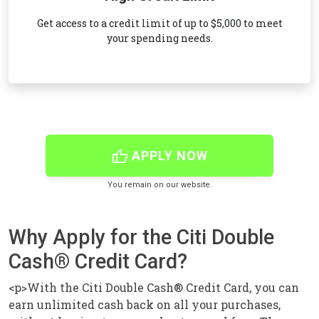
Get access to a credit limit of up to $5,000 to meet
your spending needs.
thumb_up
APPLY NOW
You remain on our website.
Why Apply for the Citi Double
Cash® Credit Card?
<p>With the Citi Double Cash® Credit Card, you can
earn unlimited cash back on all your purchases,