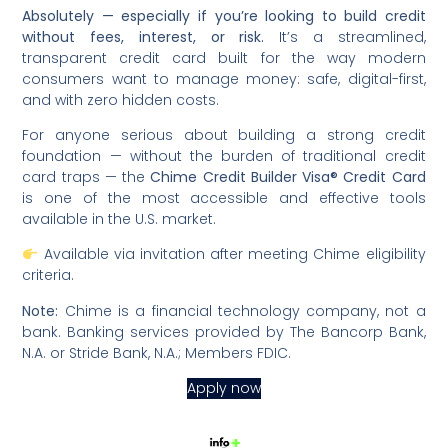
Absolutely — especially if you’re looking to build credit
without fees, interest, or risk.
It’s a streamlined,
transparent credit card built for the way modern
consumers want to manage money: safe, digital-first,
and with zero hidden costs.
For anyone serious about building a strong credit
foundation — without the burden of traditional credit
card traps — the
Chime Credit Builder Visa® Credit Card
is one of the most accessible and effective tools
available in the U.S. market.
Available via invitation after meeting Chime eligibility
criteria.
Note:
Chime is a financial technology company, not a
bank. Banking services provided by The Bancorp Bank,
N.A. or Stride Bank, N.A.; Members FDIC.
Apply now