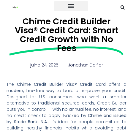
Credit Card
Chime Credit Builder
Visa® Credit Card: Smart
Credit Growth with No
Fees
julho 24, 2025
Jonathan Dalfior
The
Chime Credit Builder Visa® Credit Card
offers a
modern, fee-free way
to build or improve your credit.
Designed for U.S. consumers who want a smarter
alternative to traditional secured cards, Credit Builder
puts you in control — with no annual fee, no interest, and
no credit check to apply. Backed by
Chime and issued
by Stride Bank, N.A.
, it’s ideal for people committed to
building healthy financial habits while avoiding debt