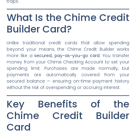
traps.
What Is the Chime Credit
Builder Card?
Unlike traditional credit cards that allow spending
beyond your means, the Chime Credit Builder works
more like a
secured, pay-as-you-go card
. You transfer
money from your Chime Checking Account to set your
spending limit. Purchases are made normally, but
payments are automatically covered from your
secured balance — ensuring on-time payment history
without the risk of overspending or accruing interest.
Key Benefits of the
Chime Credit Builder
Card