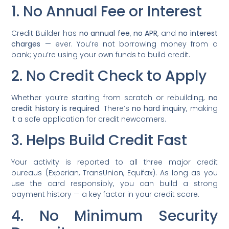
1. No Annual Fee or Interest
Credit Builder has
no annual fee
,
no APR
, and
no interest
charges
— ever. You’re not borrowing money from a
bank; you’re using your own funds to build credit.
2. No Credit Check to Apply
Whether you’re starting from scratch or rebuilding,
no
credit history is required
. There’s
no hard inquiry
, making
it a safe application for credit newcomers.
3. Helps Build Credit Fast
Your activity is reported to all three major credit
bureaus (Experian, TransUnion, Equifax). As long as you
use the card responsibly, you can build a strong
payment history — a key factor in your credit score.
4. No Minimum Security