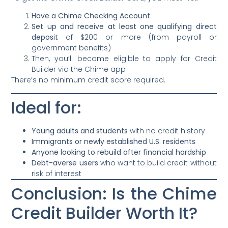
Have a Chime Checking Account
Set up and receive at least one qualifying direct
deposit
of $200 or more (from payroll or
government benefits)
Then, you’ll become eligible to apply for Credit
Builder via the Chime app
There’s no minimum credit score required.
Ideal for:
Young adults and students
with no credit history
Immigrants or newly established U.S. residents
Anyone looking to rebuild after financial hardship
Debt-averse users
who want to build credit without
risk of interest
Conclusion: Is the Chime
Credit Builder Worth It?