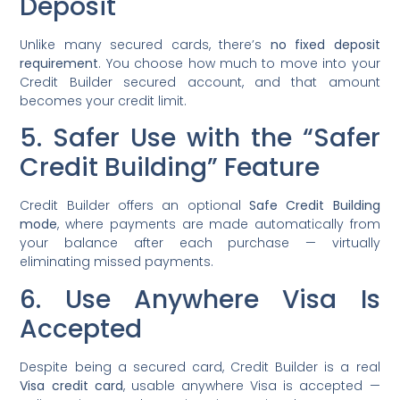
Deposit
Unlike many secured cards, there’s
no fixed deposit
requirement
. You choose how much to move into your
Credit Builder secured account, and that amount
becomes your credit limit.
5. Safer Use with the “Safer
Credit Building” Feature
Credit Builder offers an optional
Safe Credit Building
mode
, where payments are made automatically from
your balance after each purchase — virtually
eliminating missed payments.
6. Use Anywhere Visa Is
Accepted
Despite being a secured card, Credit Builder is a real
Visa credit card
, usable anywhere Visa is accepted —