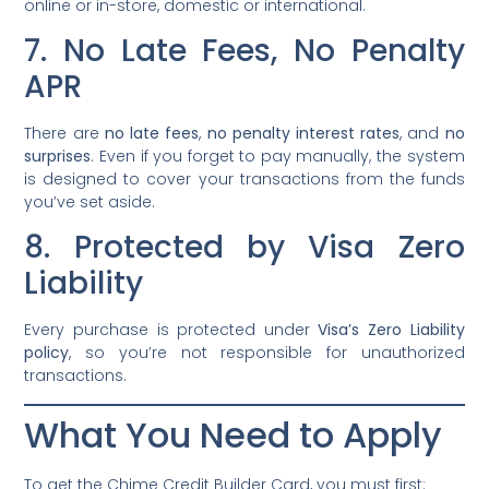
online or in-store, domestic or international.
7. No Late Fees, No Penalty
APR
There are
no late fees
,
no penalty interest rates
, and
no
surprises
. Even if you forget to pay manually, the system
is designed to cover your transactions from the funds
you’ve set aside.
8. Protected by Visa Zero
Liability
Every purchase is protected under
Visa’s Zero Liability
policy
, so you’re not responsible for unauthorized
transactions.
What You Need to Apply
To get the Chime Credit Builder Card, you must first: