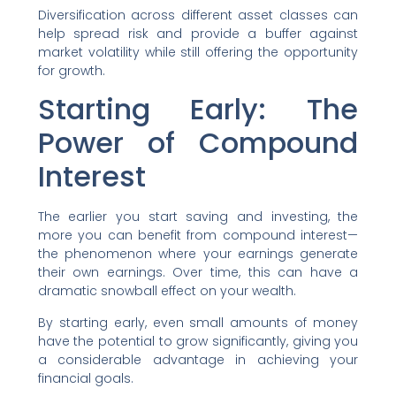
Diversification across different asset classes can
help spread risk and provide a buffer against
market volatility while still offering the opportunity
for growth.
Starting Early: The
Power of Compound
Interest
The earlier you start saving and investing, the
more you can benefit from compound interest—
the phenomenon where your earnings generate
their own earnings. Over time, this can have a
dramatic snowball effect on your wealth.
By starting early, even small amounts of money
have the potential to grow significantly, giving you
a considerable advantage in achieving your
financial goals.