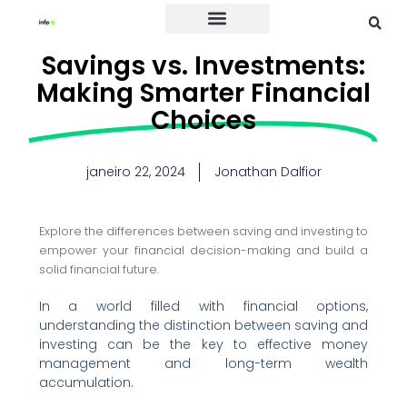
Credit Card
Savings vs. Investments:
Making Smarter Financial
Choices
janeiro 22, 2024
Jonathan Dalfior
Explore the differences between saving and investing to
empower your financial decision-making and build a
solid financial future.
In a world filled with financial options,
understanding the distinction between saving and
investing can be the key to effective money
management and long-term wealth
accumulation.