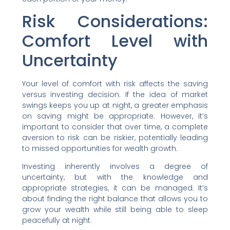
Risk Considerations:
Comfort Level with
Uncertainty
Your level of comfort with risk affects the saving
versus investing decision. If the idea of market
swings keeps you up at night, a greater emphasis
on saving might be appropriate. However, it’s
important to consider that over time, a complete
aversion to risk can be riskier, potentially leading
to missed opportunities for wealth growth.
Investing inherently involves a degree of
uncertainty, but with the knowledge and
appropriate strategies, it can be managed. It’s
about finding the right balance that allows you to
grow your wealth while still being able to sleep
peacefully at night.