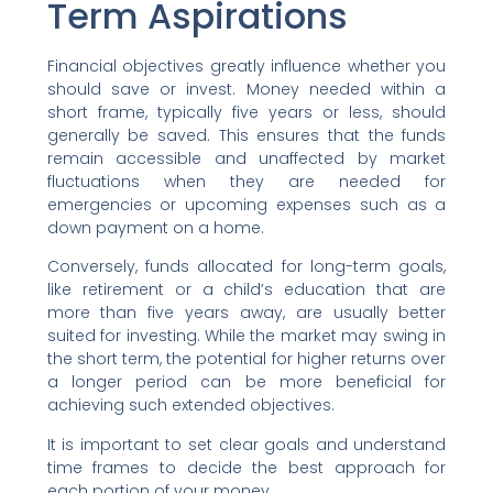
Term Aspirations
Financial objectives greatly influence whether you
should save or invest. Money needed within a
short frame, typically five years or less, should
generally be saved. This ensures that the funds
remain accessible and unaffected by market
fluctuations when they are needed for
emergencies or upcoming expenses such as a
down payment on a home.
Conversely, funds allocated for long-term goals,
like retirement or a child’s education that are
more than five years away, are usually better
suited for investing. While the market may swing in
the short term, the potential for higher returns over
a longer period can be more beneficial for
achieving such extended objectives.
It is important to set clear goals and understand
time frames to decide the best approach for
each portion of your money.