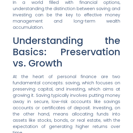
In a world filled with financial options,
understanding the distinction between saving and
investing can be the key to effective money
management and long-term wealth
accumulation.
Understanding the
Basics: Preservation
vs. Growth
At the heart of personal finance are two
fundamental concepts: saving, which focuses on
preserving capital, and investing, which aims at
growing it. Saving typically involves putting money
away in secure, low-risk accounts like savings
accounts or certificates of deposit. Investing, on
the other hand, means allocating funds into
assets like stocks, bonds, or real estate, with the
expectation of generating higher returns over
time.