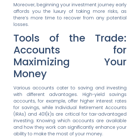
Moreover, beginning your investment journey early
affords you the luxury of taking more risks, as
there’s more time to recover from any potential
losses.
Tools of the Trade:
Accounts for
Maximizing Your
Money
Various accounts cater to saving and investing
with different advantages. High-yield savings
accounts, for example, offer higher interest rates
for savings, while Individual Retirement Accounts
(IRAs) and 401(k)s are critical for tax-advantaged
investing. Knowing which accounts are available
and how they work can significantly enhance your
ability to make the most of your money.