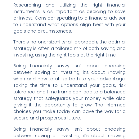
Researching and utilizing the right financial
instruments is as important as deciding to save
or invest. Consider speaking to a financial advisor
to understand what options align best with your
goals and circumstances.
There’s no one-size-fits-all approach; the optimal
strategy is often a tailored mix of both saving and
investing, using the right tools at the right time.
Being financially savvy isn’t about choosing
between saving or investing; it’s about knowing
when and how to utilize both to your advantage.
Taking the time to understand your goals, risk
tolerance, and time frame can lead to a balanced
strategy that safeguards your money while also
giving it the opportunity to grow. The informed
choices you make today can pave the way for a
secure and prosperous future.
Being financially savvy isn’t about choosing
between saving or investing; it’s about knowing