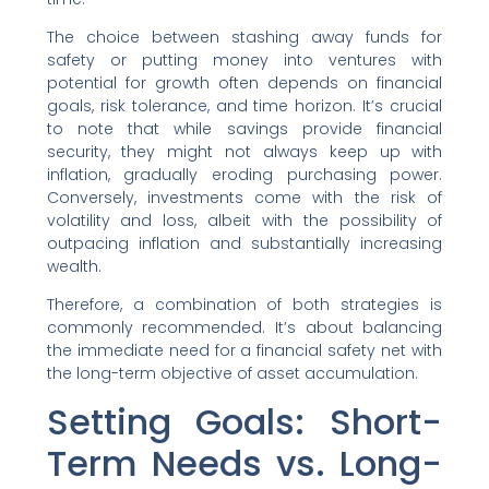
The choice between stashing away funds for
safety or putting money into ventures with
potential for growth often depends on financial
goals, risk tolerance, and time horizon. It’s crucial
to note that while savings provide financial
security, they might not always keep up with
inflation, gradually eroding purchasing power.
Conversely, investments come with the risk of
volatility and loss, albeit with the possibility of
outpacing inflation and substantially increasing
wealth.
Therefore, a combination of both strategies is
commonly recommended. It’s about balancing
the immediate need for a financial safety net with
the long-term objective of asset accumulation.
Setting Goals: Short-
Term Needs vs. Long-