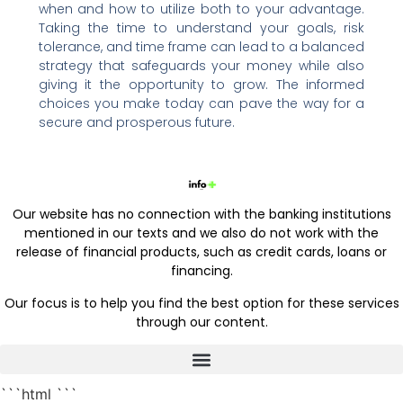
when and how to utilize both to your advantage.
Taking the time to understand your goals, risk
tolerance, and time frame can lead to a balanced
strategy that safeguards your money while also
giving it the opportunity to grow. The informed
choices you make today can pave the way for a
secure and prosperous future.
Our website has no connection with the banking institutions
mentioned in our texts and we also do not work with the
release of financial products, such as credit cards, loans or
financing.
Our focus is to help you find the best option for these services
through our content.
```html
```