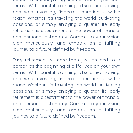
terms. With careful planning, disciplined saving,
and wise investing, financial liberation is within
reach. Whether it’s traveling the world, cultivating
passions, or simply enjoying a quieter life, early
retirement is a testament to the power of financial
and personal autonomy. Commit to your vision,
plan meticulously, and embark on a fulfilling
journey to a future defined by freedom.
Early retirement is more than just an end to a
career; it’s the beginning of a life lived on your own
terms. With careful planning, disciplined saving,
and wise investing, financial liberation is within
reach. Whether it’s traveling the world, cultivating
passions, or simply enjoying a quieter life, early
retirement is a testament to the power of financial
and personal autonomy. Commit to your vision,
plan meticulously, and embark on a fulfilling
journey to a future defined by freedom.