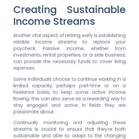
Creating Sustainable
Income Streams
Another vital aspect of retiring early is establishing
reliable income streams to replace your
paycheck. Passive income, whether from
investments, rental properties, or a side business,
can provide the necessary funds to cover living
expenses.
Some individuals choose to continue working in a
limited capacity, perhaps part-time or on a
freelance basis, to keep some active income
flowing. This can also serve as a rewarding way to
stay engaged and active in fields they are
passionate about.
Continually monitoring and adjusting these
streams is crucial to ensure that they’re both
sustainable and able to adapt to the changing