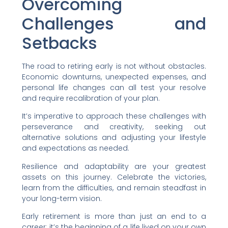
Overcoming
Challenges and
Setbacks
The road to retiring early is not without obstacles.
Economic downturns, unexpected expenses, and
personal life changes can all test your resolve
and require recalibration of your plan.
It’s imperative to approach these challenges with
perseverance and creativity, seeking out
alternative solutions and adjusting your lifestyle
and expectations as needed.
Resilience and adaptability are your greatest
assets on this journey. Celebrate the victories,
learn from the difficulties, and remain steadfast in
your long-term vision.
Early retirement is more than just an end to a
career; it’s the beginning of a life lived on your own