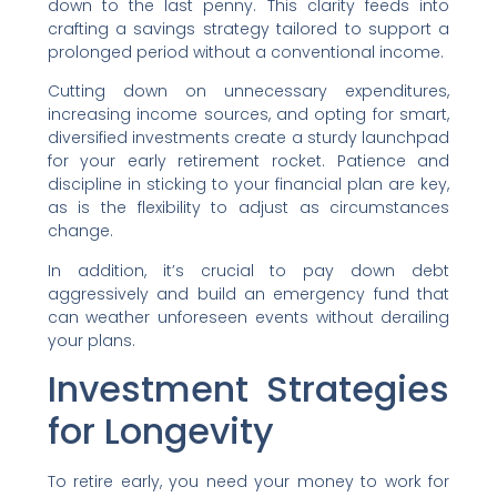
down to the last penny. This clarity feeds into
crafting a savings strategy tailored to support a
prolonged period without a conventional income.
Cutting down on unnecessary expenditures,
increasing income sources, and opting for smart,
diversified investments create a sturdy launchpad
for your early retirement rocket. Patience and
discipline in sticking to your financial plan are key,
as is the flexibility to adjust as circumstances
change.
In addition, it’s crucial to pay down debt
aggressively and build an emergency fund that
can weather unforeseen events without derailing
your plans.
Investment Strategies
for Longevity
To retire early, you need your money to work for