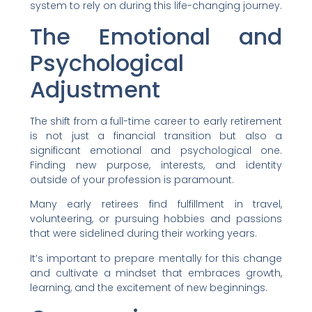
system to rely on during this life-changing journey.
The Emotional and
Psychological
Adjustment
The shift from a full-time career to early retirement
is not just a financial transition but also a
significant emotional and psychological one.
Finding new purpose, interests, and identity
outside of your profession is paramount.
Many early retirees find fulfillment in travel,
volunteering, or pursuing hobbies and passions
that were sidelined during their working years.
It’s important to prepare mentally for this change
and cultivate a mindset that embraces growth,
learning, and the excitement of new beginnings.