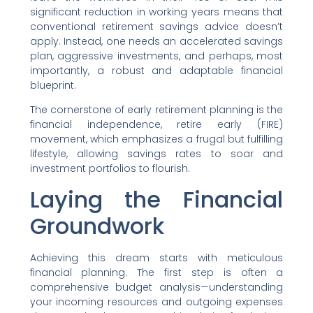
significant reduction in working years means that
conventional retirement savings advice doesn’t
apply. Instead, one needs an accelerated savings
plan, aggressive investments, and perhaps, most
importantly, a robust and adaptable financial
blueprint.
The cornerstone of early retirement planning is the
financial independence, retire early (FIRE)
movement, which emphasizes a frugal but fulfilling
lifestyle, allowing savings rates to soar and
investment portfolios to flourish.
Laying the Financial
Groundwork
Achieving this dream starts with meticulous
financial planning. The first step is often a
comprehensive budget analysis—understanding
your incoming resources and outgoing expenses