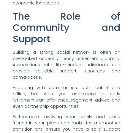
economic landscape.
The Role of
Community and
Support
Building a strong social network is often an
overlooked aspect of early retirement planning.
Associations with like-minded individuals can
provide valuable support, resources, and
camaraderie.
Engaging with communities, both online and
offline, that share your aspirations for early
retirement can offer encouragement, advice, and
even partnership opportunities.
Furthermore, involving your family and close
friends in your plans can make for a smoother
transition and ensure you have a solid support