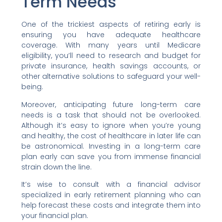
Term Needs
One of the trickiest aspects of retiring early is
ensuring you have adequate healthcare
coverage. With many years until Medicare
eligibility, you’ll need to research and budget for
private insurance, health savings accounts, or
other alternative solutions to safeguard your well-
being.
Moreover, anticipating future long-term care
needs is a task that should not be overlooked.
Although it’s easy to ignore when you’re young
and healthy, the cost of healthcare in later life can
be astronomical. Investing in a long-term care
plan early can save you from immense financial
strain down the line.
It’s wise to consult with a financial advisor
specialized in early retirement planning who can
help forecast these costs and integrate them into
your financial plan.