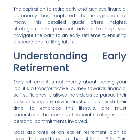
The aspiration to retire early and achieve financial
autonomy has captured the imagination of
many. This detailed guide offers insights,
strategies, and practical advice to help you
navigate the path to an early retirement, ensuring
a secure and fulfilling future.
Understanding Early
Retirement
Early retirement is not merely about leaving your
job; it’s a transformative journey towards financial
self-sufficiency. It allows individuals to pursue their
passions, explore new interests, and cherish their
time. To embrace this lifestyle, one must
understand the complex financial strategies and
personal commitments involved.
Most aspirants of an earlier retirement plan to
leave the workforce in their 40s or 50s. This