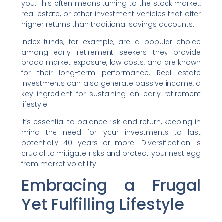
you. This often means turning to the stock market,
real estate, or other investment vehicles that offer
higher returns than traditional savings accounts.
Index funds, for example, are a popular choice
among early retirement seekers—they provide
broad market exposure, low costs, and are known
for their long-term performance. Real estate
investments can also generate passive income, a
key ingredient for sustaining an early retirement
lifestyle.
It’s essential to balance risk and return, keeping in
mind the need for your investments to last
potentially 40 years or more. Diversification is
crucial to mitigate risks and protect your nest egg
from market volatility.
Embracing a Frugal
Yet Fulfilling Lifestyle