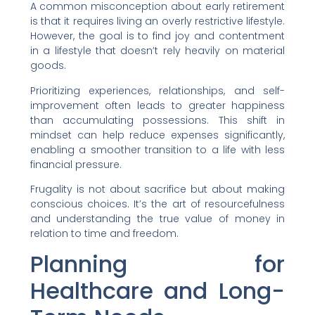
A common misconception about early retirement
is that it requires living an overly restrictive lifestyle.
However, the goal is to find joy and contentment
in a lifestyle that doesn’t rely heavily on material
goods.
Prioritizing experiences, relationships, and self-
improvement often leads to greater happiness
than accumulating possessions. This shift in
mindset can help reduce expenses significantly,
enabling a smoother transition to a life with less
financial pressure.
Frugality is not about sacrifice but about making
conscious choices. It’s the art of resourcefulness
and understanding the true value of money in
relation to time and freedom.
Planning for
Healthcare and Long-