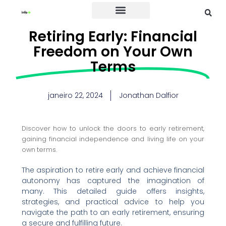
Credit Card
Retiring Early: Financial
Freedom on Your Own
Terms
janeiro 22, 2024
Jonathan Dalfior
Discover how to unlock the doors to early retirement,
gaining financial independence and living life on your
own terms.
The aspiration to retire early and achieve financial
autonomy has captured the imagination of
many. This detailed guide offers insights,
strategies, and practical advice to help you
navigate the path to an early retirement, ensuring
a secure and fulfilling future.