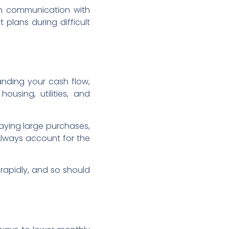
en communication with
plans during difficult
tanding your cash flow,
housing, utilities, and
aying large purchases,
Always account for the
rapidly, and so should