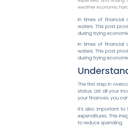
expenses, and finding 
weather economic hard
In times of financial 
waters. This post pro
during trying economi
In times of financial 
waters. This post pro
during trying economi
Understand
The first step in over
status. List all your 
your finances, you can
It’s also important t
expenditures. This ins
to reduce spending.