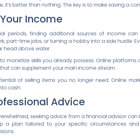
, it’s better than nothing. The key is to make saving a con
 Your Income
ancial periods, finding additional sources of income c
, part-time jobs, or turning a hobby into a side hustle. E
ur head above water.
 to monetize skills you already possess. Online platforms o
, that can supplement your main income stream.
tential of selling items you no longer need. Online m
into cash.
ofessional Advice
verwhelmed, seeking advice from a financial advisor can
 a plan tailored to your specific circumstances an
isions.