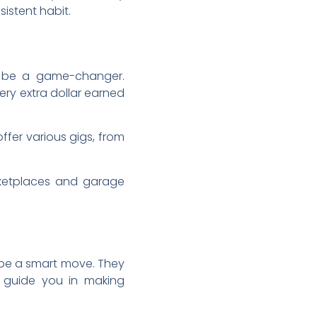
sistent habit.
an be a game-changer.
very extra dollar earned
ffer various gigs, from
arketplaces and garage
 be a smart move. They
d guide you in making