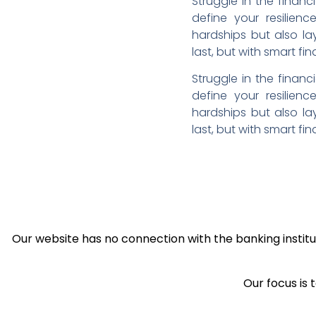
Struggle in the financ
define your resilien
hardships but also la
last, but with smart fi
Struggle in the financ
define your resilien
hardships but also la
last, but with smart fi
Our website has no connection with the banking institut
Our focus is 