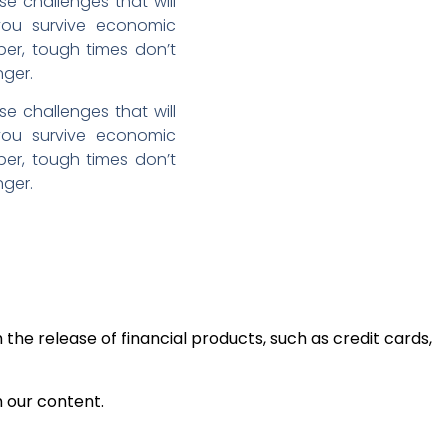
se challenges that will
 you survive economic
ber, tough times don’t
nger.
se challenges that will
 you survive economic
ber, tough times don’t
nger.
the release of financial products, such as credit cards,
h our content.