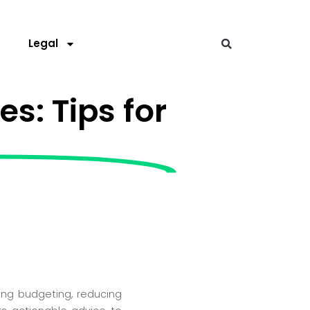
s
Legal
s: Tips for
ding budgeting, reducing