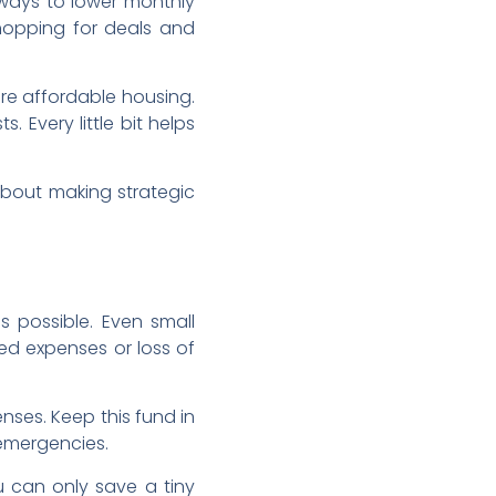
 ways to lower monthly
 Shopping for deals and
ore affordable housing.
 Every little bit helps
about making strategic
 possible. Even small
ed expenses or loss of
nses. Keep this fund in
-emergencies.
 can only save a tiny