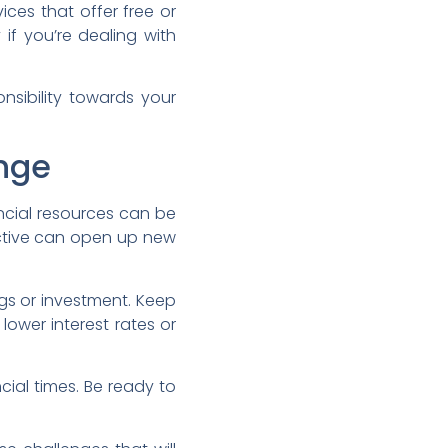
ces that offer free or
if you’re dealing with
onsibility towards your
nge
ncial resources can be
active can open up new
gs or investment. Keep
lower interest rates or
cial times. Be ready to