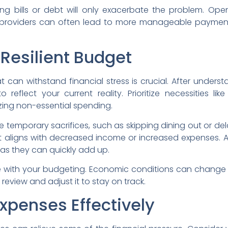
ng bills or debt will only exacerbate the problem. Op
 providers can often lead to more manageable payment 
 Resilient Budget
 can withstand financial stress is crucial. After unders
reflect your current reality. Prioritize necessities like 
izing non-essential spending.
temporary sacrifices, such as skipping dining out or del
 aligns with decreased income or increased expenses. 
 as they can quickly add up.
ble with your budgeting. Economic conditions can change 
review and adjust it to stay on track.
xpenses Effectively