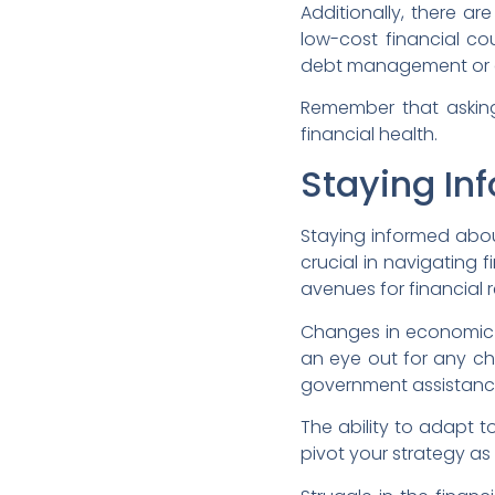
Additionally, there a
low-cost financial co
debt management or co
Remember that asking f
financial health.
Staying In
Staying informed abou
crucial in navigating 
avenues for financial r
Changes in economic c
an eye out for any cha
government assistanc
The ability to adapt t
pivot your strategy as