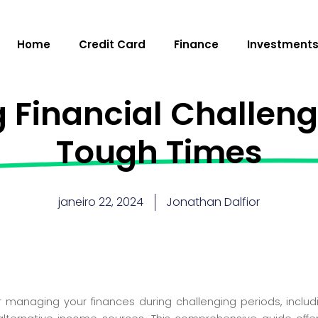
Home
Credit Card
Finance
Investment
 Financial Challenge
Tough Times
janeiro 22, 2024
Jonathan Dalfior
r managing your finances during challenging periods, inclu