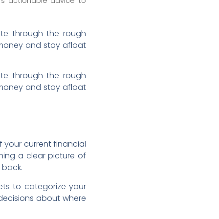
rs actionable advice to
igate through the rough
 money and stay afloat
igate through the rough
 money and stay afloat
 your current financial
ning a clear picture of
 back.
ets to categorize your
 decisions about where