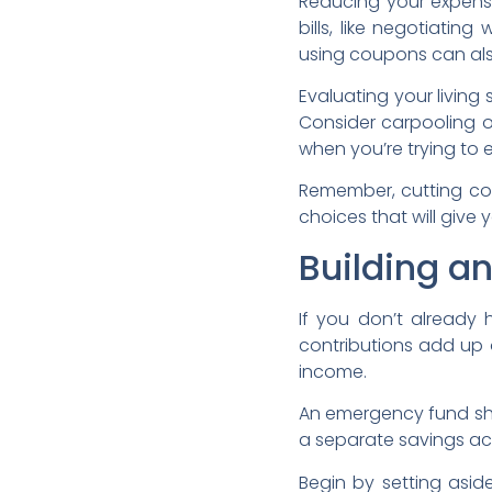
Reducing your expense
bills, like negotiatin
using coupons can al
Evaluating your living
Consider carpooling or
when you’re trying to 
Remember, cutting cos
choices that will give 
Building a
If you don’t already
contributions add up 
income.
An emergency fund shou
a separate savings ac
Begin by setting asi