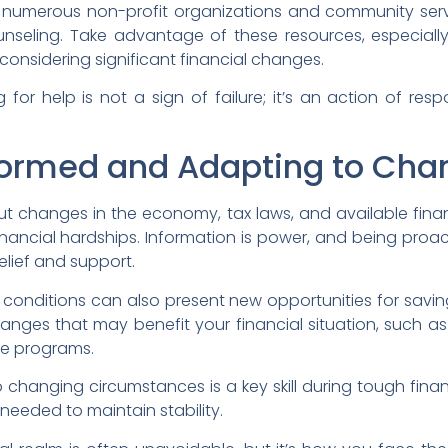
re numerous non-profit organizations and community servi
unseling. Take advantage of these resources, especially 
nsidering significant financial changes.
or help is not a sign of failure; it’s an action of resp
formed and Adapting to Cha
t changes in the economy, tax laws, and available fina
financial hardships. Information is power, and being pro
elief and support.
onditions can also present new opportunities for savin
nges that may benefit your financial situation, such as 
e programs.
o changing circumstances is a key skill during tough finan
 needed to maintain stability.