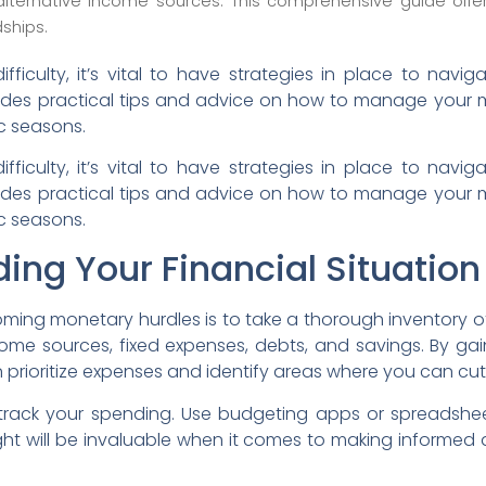
alternative income sources. This comprehensive guide offe
ships.
difficulty, it’s vital to have strategies in place to nav
vides practical tips and advice on how to manage your
c seasons.
difficulty, it’s vital to have strategies in place to nav
vides practical tips and advice on how to manage your
c seasons.
ing Your Financial Situation
coming monetary hurdles is to take a thorough inventory of
income sources, fixed expenses, debts, and savings. By gai
 prioritize expenses and identify areas where you can cut
o track your spending. Use budgeting apps or spreadshe
ight will be invaluable when it comes to making informed