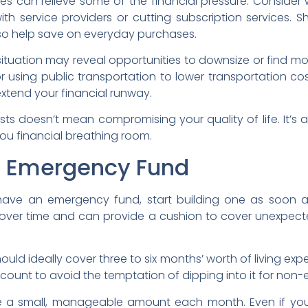
s can relieve some of the financial pressure. Consider
g with service providers or cutting subscription services.
so help save on everyday purchases.
 situation may reveal opportunities to downsize or find m
 using public transportation to lower transportation costs.
extend your financial runway.
ts doesn’t mean compromising your quality of life. It’s 
you financial breathing room.
n Emergency Fund
 have an emergency fund, start building one as soon as
over time and can provide a cushion to cover unexpect
ld ideally cover three to six months’ worth of living expe
count to avoid the temptation of dipping into it for non
de a small, manageable amount each month. Even if you