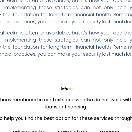
ial realm is often unavoidable, but it’s how you face the
ce. Implementing these strategies can not only help
y the foundation for long-term financial health. Remem
nancial practices, you can make your security last much lo
ial realm is often unavoidable, but it’s how you face the
ce. Implementing these strategies can not only help
y the foundation for long-term financial health. Remem
nancial practices, you can make your security last much lo
ions mentioned in our texts and we also do not work with 
loans or financing.
to help you find the best option for these services throug