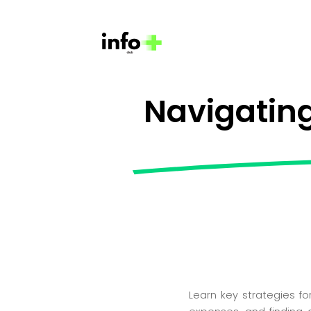
Navigating
Learn key strategies fo