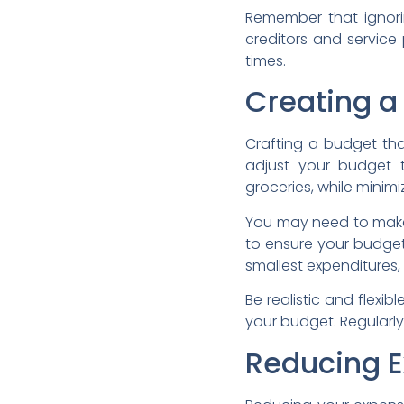
Remember that ignori
creditors and service
times.
Creating a
Crafting a budget that
adjust your budget to 
groceries, while minim
You may need to make 
to ensure your budget
smallest expenditures,
Be realistic and flexi
your budget. Regularly 
Reducing E