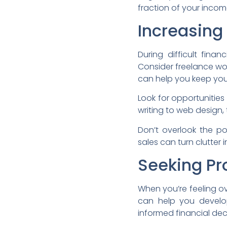
fraction of your income
Increasing
During difficult fin
Consider freelance work
can help you keep yo
Look for opportunities
writing to web design
Don’t overlook the po
sales can turn clutter 
Seeking Pr
When you’re feeling o
can help you develop
informed financial dec